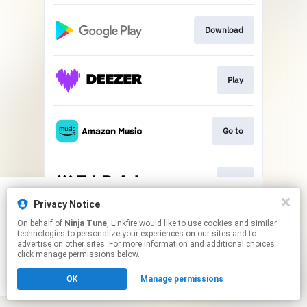
Download
Play
Go to
Play
Privacy Notice
We use cookies to give you the best
We use cookies to give you the best
This page may contain affiliate links.
On behalf of
Ninja Tune
, Linkfire would like to use cookies and similar
experience on our site.
experience on our site.
Learn more
Learn more
technologies to personalize your experiences on our sites and to
By using this service, you agree to the use of cookies.
advertise on other sites. For more information and additional choices
Click here
to manage your permissions.
click manage permissions below.
No thanks
No thanks
Ok
Ok
OK
Manage permissions