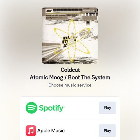
Coldcut
Atomic Moog / Boot The System
Choose music service
Play
Play