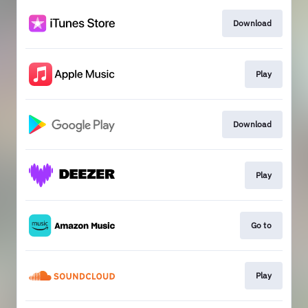
Download
Play
Download
Play
Go to
Play