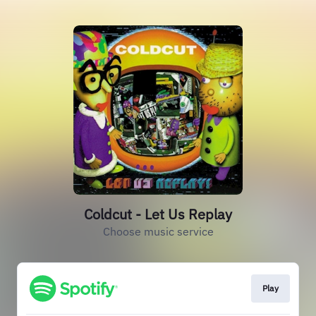
Coldcut - Let Us Replay
Choose music service
Play