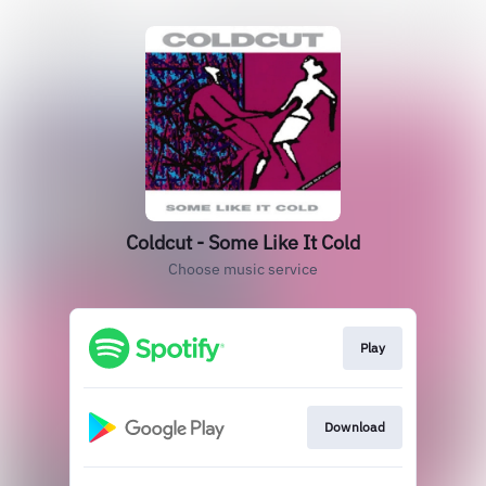
Coldcut - Some Like It Cold
Choose music service
Play
Download