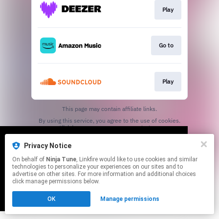
Play
Go to
Play
This page may contain affiliate links.
By using this service, you agree to the use of cookies.
Click here
to manage your permissions.
Privacy Notice
We use cookies to give you the best
We use cookies to give you the best
On behalf of
Ninja Tune
, Linkfire would like to use cookies and similar
experience on our site.
experience on our site.
Learn more
Learn more
technologies to personalize your experiences on our sites and to
advertise on other sites. For more information and additional choices
click manage permissions below.
No thanks
No thanks
Ok
Ok
OK
Manage permissions