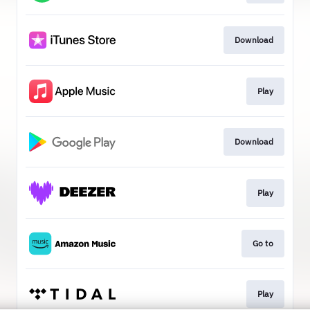
Download
Play
Download
Play
Go to
Play