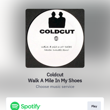
Coldcut
Walk A Mile In My Shoes
Choose music service
Play